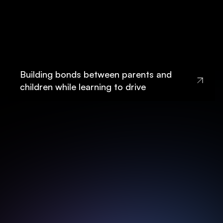
Building bonds between parents and
children while learning to drive