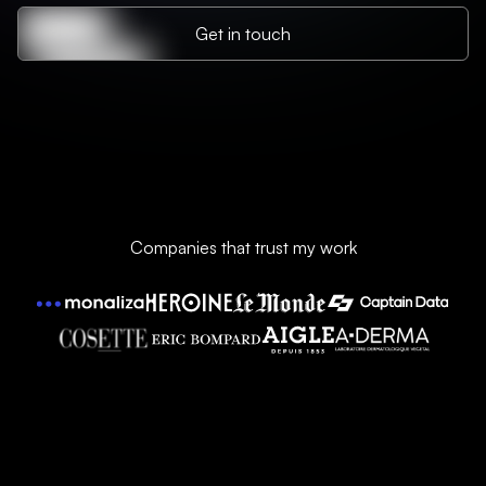
Get in touch
Companies that trust my work