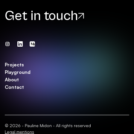
Get in touch
Projects
Playground
About
Contact
© 2026 - Pauline Midon - All rights reserved
Legal mentions