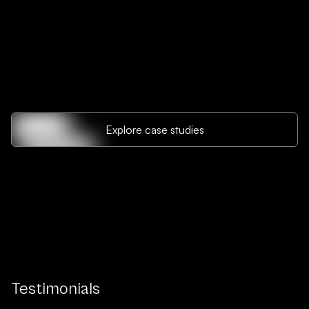
Explore case studies
Testimonials