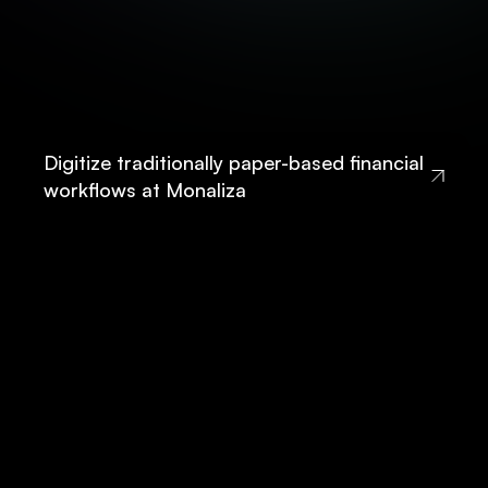
Digitize traditionally paper-based financial
workflows at Monaliza