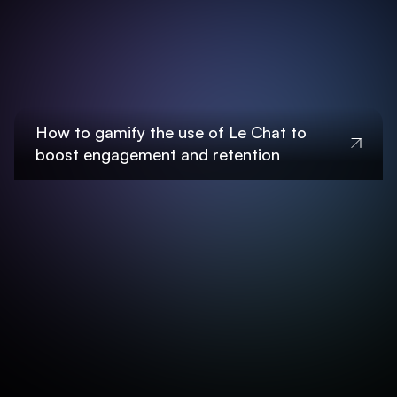
How to gamify the use of Le Chat to
boost engagement and retention