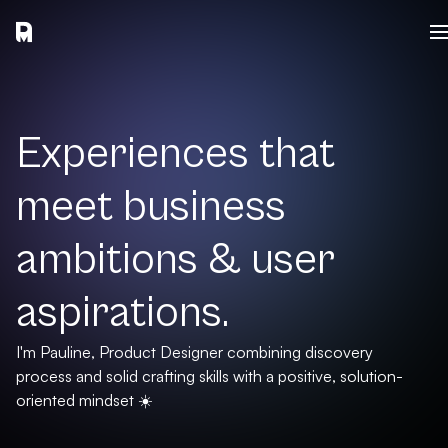
Experiences that
meet business
ambitions & user
aspirations.
I'm Pauline, Product Designer combining discovery
process and solid crafting skills with a positive, solution-
oriented mindset ☀️