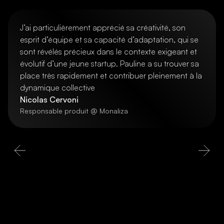
J’ai particulièrement apprécié sa créativité, son
esprit d’équipe et sa capacité d’adaptation, qui se
sont révélés précieux dans le contexte exigeant et
évolutif d’une jeune startup. Pauline a su trouver sa
place très rapidement et contribuer pleinement à la
dynamique collective
Nicolas Cervoni
Responsable produit @ Monaliza