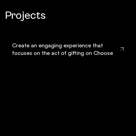
Projects
Create an engaging experience that
focuses on the act of gifting on Choose